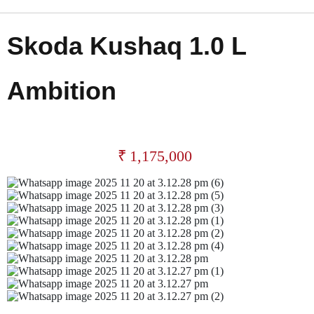
Skoda Kushaq 1.0 L
Ambition
₹
1,175,000