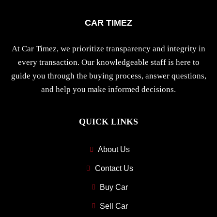
CAR TIMEZ
At Car Timez, we prioritize transparency and integrity in
every transaction. Our knowledgeable staff is here to
guide you through the buying process, answer questions,
and help you make informed decisions.
QUICK LINKS
About Us
Contact Us
Buy Car
Sell Car