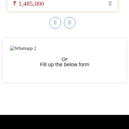
₹ 1,485,000
Or
Fill up the below form