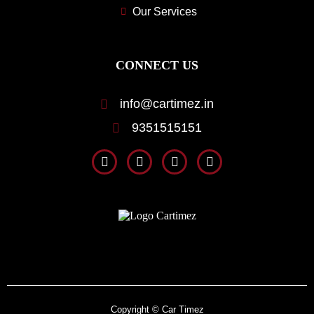
Our Services
CONNECT US
info@cartimez.in
9351515151
Copyright © Car Timez