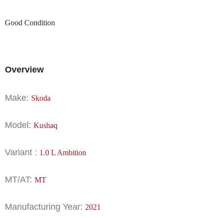
Good Condition
Overview
Make:
Skoda
Model:
Kushaq
Variant :
1.0 L Ambition
MT/AT:
MT
Manufacturing Year:
2021