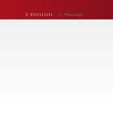
9351515151
WhatsApp