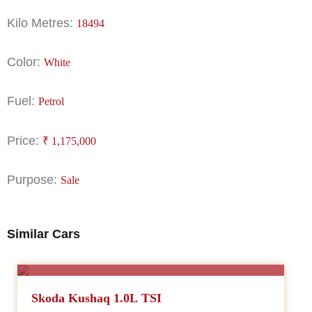
Kilo Metres:
18494
Color:
White
Fuel:
Petrol
Price:
₹
1,175,000
Purpose:
Sale
Similar Cars
SALE
Skoda Kushaq 1.0L TSI