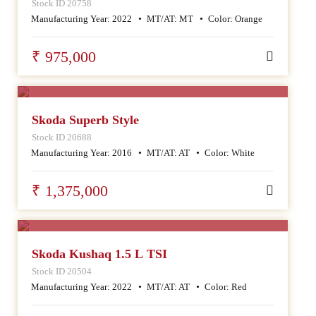
Stock ID 20758
Manufacturing Year:
2022
MT/AT:
MT
Color:
Orange
₹ 975,000
SALE
Skoda Superb Style
Stock ID 20688
Manufacturing Year:
2016
MT/AT:
AT
Color:
White
₹ 1,375,000
SALE
Skoda Kushaq 1.5 L TSI
Stock ID 20504
Manufacturing Year:
2022
MT/AT:
AT
Color:
Red