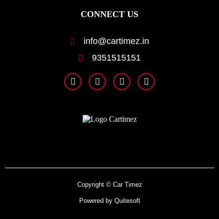
CONNECT US
info@cartimez.in
9351515151
Copyright © Car Timez
Powered by Quitesoft