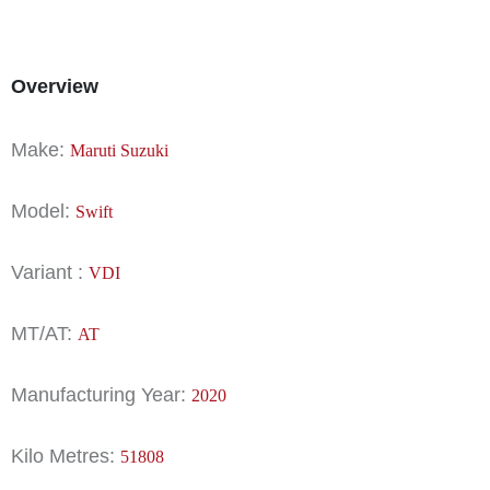
Overview
Make:
Maruti Suzuki
Model:
Swift
Variant :
VDI
MT/AT:
AT
Manufacturing Year:
2020
Kilo Metres:
51808