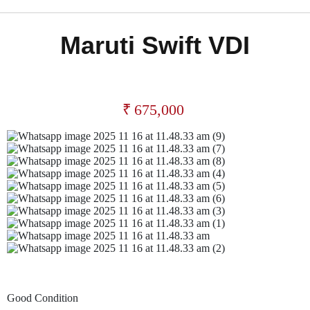
Maruti Swift VDI
₹
675,000
Good Condition