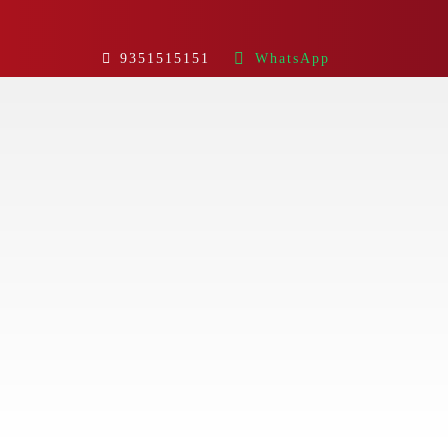
9351515151
WhatsApp