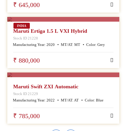
₹ 645,000
SALE
INDIA
Maruti Ertiga 1.5 L VXI Hybrid
Stock ID 21228
Manufacturing Year:
2020
MT/AT:
MT
Color:
Grey
₹ 880,000
SALE
Maruti Swift ZXI Automatic
Stock ID 21229
Manufacturing Year:
2022
MT/AT:
AT
Color:
Blue
₹ 785,000