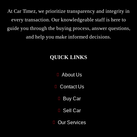
At Car Timez, we prioritize transparency and integrity in
every transaction. Our knowledgeable staff is here to
guide you through the buying process, answer questions,
and help you make informed decisions.
QUICK LINKS
About Us
Contact Us
Buy Car
Sell Car
Our Services