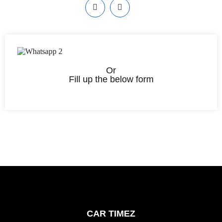
Or
Fill up the below form
CAR TIMEZ