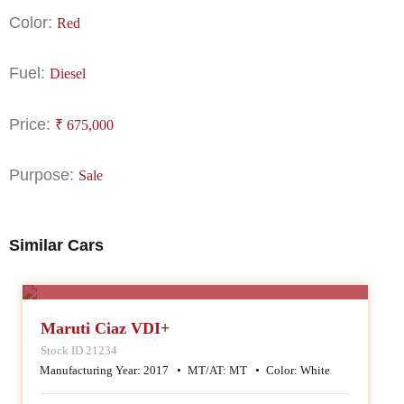
Color:
Red
Fuel:
Diesel
Price:
₹
675,000
Purpose:
Sale
Similar Cars
SALE
Maruti Ciaz VDI+
Stock ID 21234
Manufacturing Year:
2017
MT/AT:
MT
Color:
White