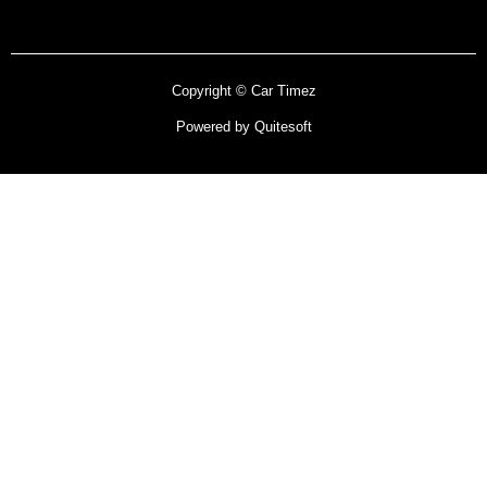
Copyright © Car Timez
Powered by Quitesoft