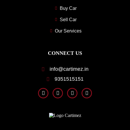
Buy Car
Sell Car
Our Services
CONNECT US
info@cartimez.in
9351515151