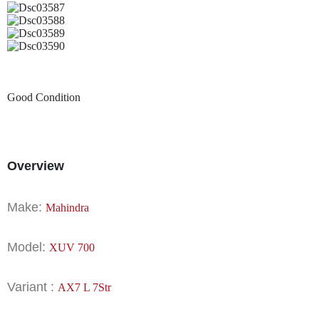
Good Condition
Overview
Make:
Mahindra
Model:
XUV 700
Variant :
AX7 L 7Str