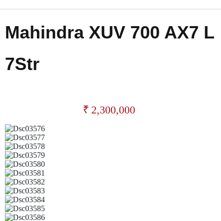
Mahindra XUV 700 AX7 L
7Str
₹
2,300,000