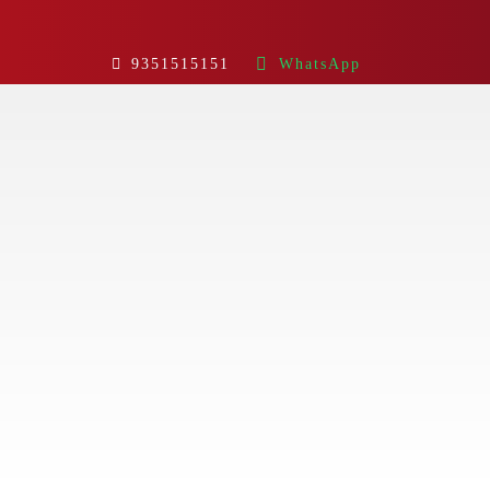
9351515151
WhatsApp