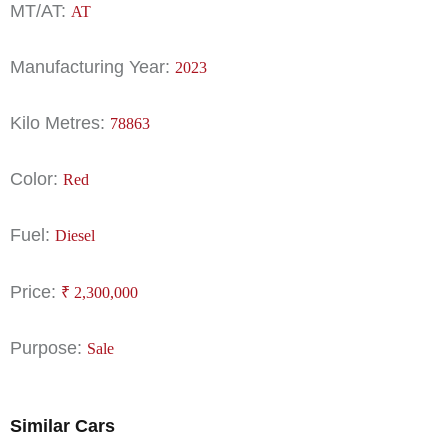
MT/AT:
AT
Manufacturing Year:
2023
Kilo Metres:
78863
Color:
Red
Fuel:
Diesel
Price:
₹
2,300,000
Purpose:
Sale
Similar Cars