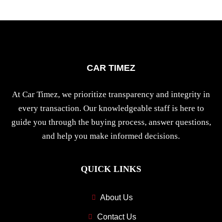
CAR TIMEZ
At Car Timez, we prioritize transparency and integrity in
every transaction. Our knowledgeable staff is here to
guide you through the buying process, answer questions,
and help you make informed decisions.
QUICK LINKS
About Us
Contact Us