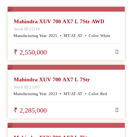
SALE
Mahindra XUV 700 AX7 L 7Str AWD
Stock ID 21216
Manufacturing Year:
2025
MT/AT:
AT
Color:
White
₹ 2,550,000
SALE
Mahindra XUV 700 AX7 L 7Str
Stock ID 21205
Manufacturing Year:
2023
MT/AT:
AT
Color:
Red
₹ 2,285,000
SALE