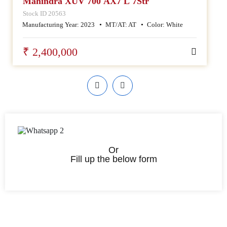
Mahindra XUV 700 AX7 L 7Str
Stock ID 20563
Manufacturing Year:
2023
MT/AT:
AT
Color:
White
₹ 2,400,000
Or
Fill up the below form