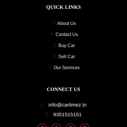
QUICK LINKS
About Us
Contact Us
Buy Car
Sell Car
Our Services
CONNECT US
info@cartimez.in
9351515151