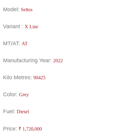
Model:
Seltos
Variant :
X Line
MT/AT:
AT
Manufacturing Year:
2022
Kilo Metres:
90425
Color:
Grey
Fuel:
Diesel
Price:
₹
1,720,000