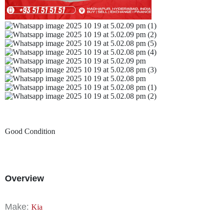
Good Condition
Overview
Make:
Kia