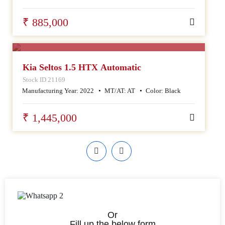
₹ 885,000
SALE
Kia Seltos 1.5 HTX Automatic
Stock ID 21169
Manufacturing Year:
2022
MT/AT:
AT
Color:
Black
₹ 1,445,000
Or
Fill up the below form