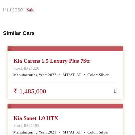
Purpose:
Sale
Similar Cars
SALE
Kia Carens 1.5 Luxury Plus 7Str
Stock ID 21226
Manufacturing Year:
2022
MT/AT:
AT
Color:
SIlver
₹ 1,485,000
SALE
Kia Sonet 1.0 HTX
Stock ID 21195
Manufacturing Year:
2021
MT/AT:
AT
Color:
Silver