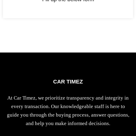
CAR TIMEZ
At Car Timez, we prioritize transparency and integrity in
every transaction. Our knowledgeable staff is here to
guide you through the buying process, answer questions,
and help you make informed decisions.