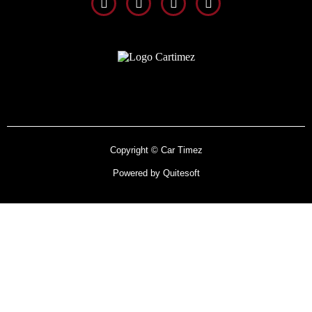
Copyright © Car Timez
Powered by Quitesoft