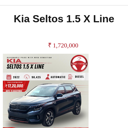
Kia Seltos 1.5 X Line
₹
1,720,000