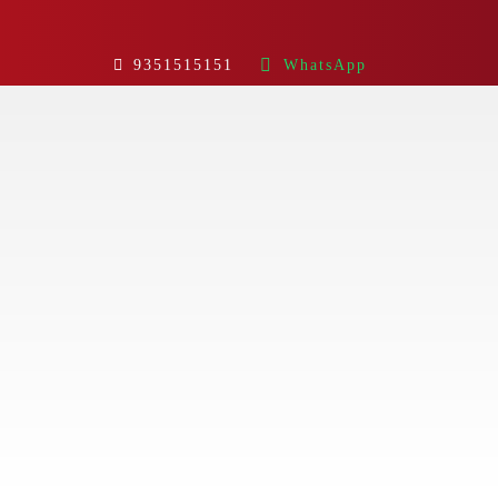
9351515151
WhatsApp