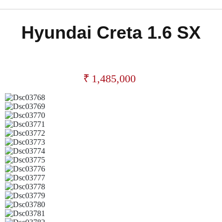
Hyundai Creta 1.6 SX
₹
1,485,000