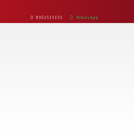
9351515151
WhatsApp