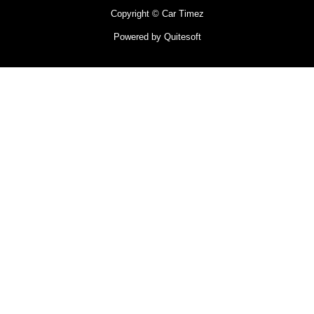
Copyright © Car Timez
Powered by Quitesoft