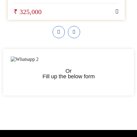
₹ 325,000
Or
Fill up the below form