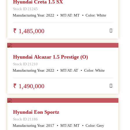
Hyundai Creta 1.5 SX
Stock ID 21245
Manufacturing Year:
2022
MT/AT:
MT
Color:
White
₹ 1,485,000
SALE
Hyundai Alcazar 1.5 Prestige (O)
Stock ID 21210
Manufacturing Year:
2022
MT/AT:
AT
Color:
White
₹ 1,490,000
SALE
Hyundai Eon Sportz
Stock ID 21186
Manufacturing Year:
2017
MT/AT:
MT
Color:
Grey