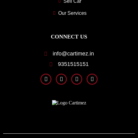
Sell Car
Our Services
CONNECT US
info@cartimez.in
9351515151