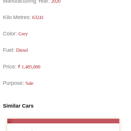
Manufacturing Year:
2020
Kilo Metres:
63241
Color:
Grey
Fuel:
Diesel
Price:
₹
1,485,000
Purpose:
Sale
Similar Cars
SALE