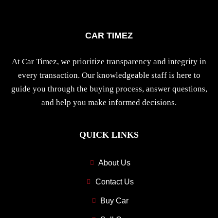
CAR TIMEZ
At Car Timez, we prioritize transparency and integrity in
every transaction. Our knowledgeable staff is here to
guide you through the buying process, answer questions,
and help you make informed decisions.
QUICK LINKS
About Us
Contact Us
Buy Car