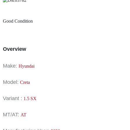
Good Condition
Overview
Make:
Hyundai
Model:
Creta
Variant :
1.5 SX
MT/AT:
AT