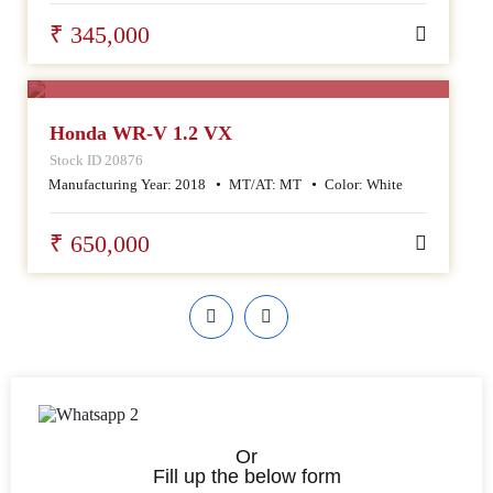
₹ 345,000
SALE
Honda WR-V 1.2 VX
Stock ID 20876
Manufacturing Year:
2018
MT/AT:
MT
Color:
White
₹ 650,000
Or
Fill up the below form