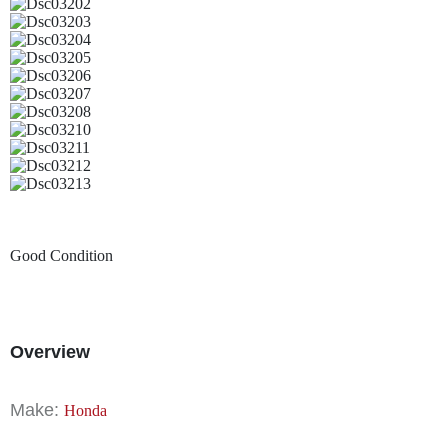
Good Condition
Overview
Make:
Honda