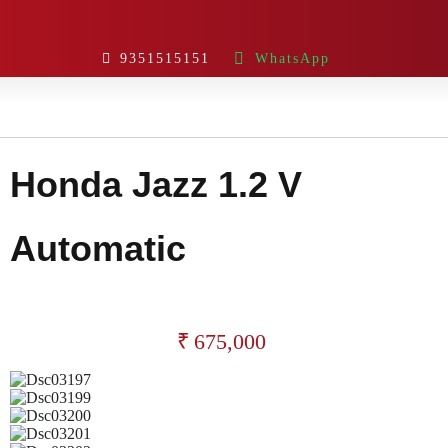
9351515151
WhatsApp
Honda Jazz 1.2 V
Automatic
₹
675,000