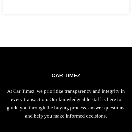
CAR TIMEZ
At Car Timez, we prioritize transparency and integrity in
every transaction. Our knowledgeable staff is here to
guide you through the buying process, answer questions,
and help you make informed decisions.