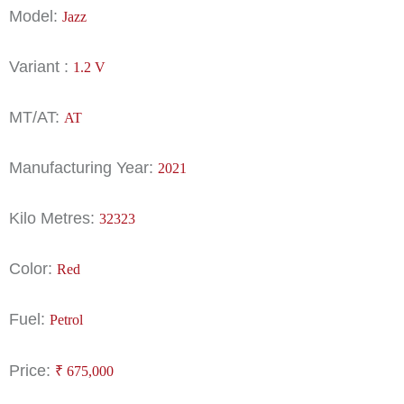
Model:
Jazz
Variant :
1.2 V
MT/AT:
AT
Manufacturing Year:
2021
Kilo Metres:
32323
Color:
Red
Fuel:
Petrol
Price:
₹
675,000