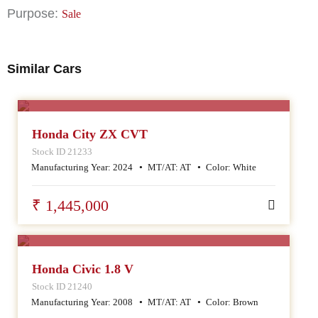
Purpose:
Sale
Similar Cars
SALE
Honda City ZX CVT
Stock ID 21233
Manufacturing Year:
2024
MT/AT:
AT
Color:
White
₹ 1,445,000
SALE
Honda Civic 1.8 V
Stock ID 21240
Manufacturing Year:
2008
MT/AT:
AT
Color:
Brown