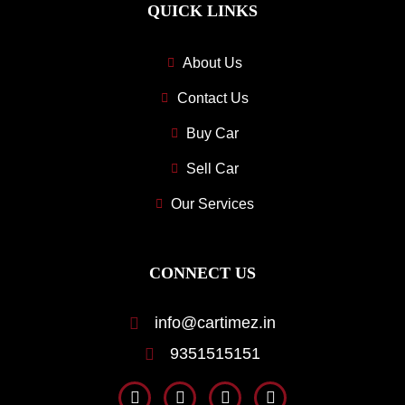
QUICK LINKS
About Us
Contact Us
Buy Car
Sell Car
Our Services
CONNECT US
info@cartimez.in
9351515151