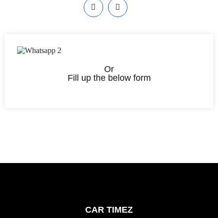
Or
Fill up the below form
CAR TIMEZ