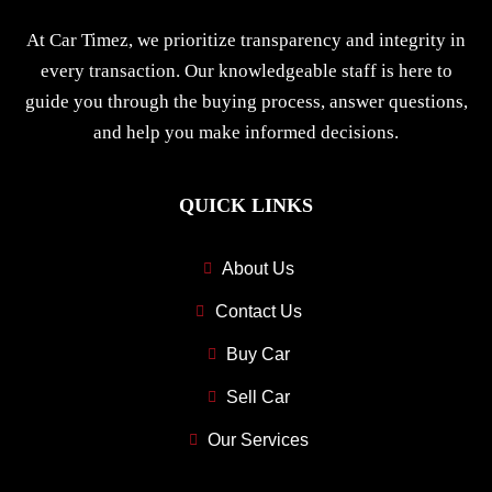
At Car Timez, we prioritize transparency and integrity in
every transaction. Our knowledgeable staff is here to
guide you through the buying process, answer questions,
and help you make informed decisions.
QUICK LINKS
About Us
Contact Us
Buy Car
Sell Car
Our Services