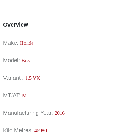
Overview
Make:
Honda
Model:
Br-v
Variant :
1.5 VX
MT/AT:
MT
Manufacturing Year:
2016
Kilo Metres:
46980