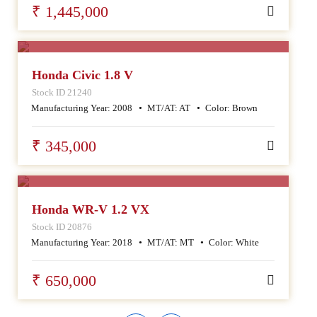
₹ 1,445,000
SALE
Honda Civic 1.8 V
Stock ID 21240
Manufacturing Year:
2008
MT/AT:
AT
Color:
Brown
₹ 345,000
SALE
Honda WR-V 1.2 VX
Stock ID 20876
Manufacturing Year:
2018
MT/AT:
MT
Color:
White
₹ 650,000