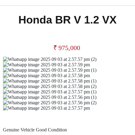
Honda BR V 1.2 VX
₹
975,000
Genuine Vehicle Good Condition