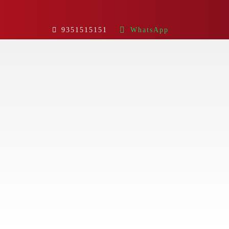
9351515151
WhatsApp