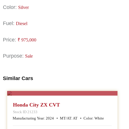
Color:
Silver
Fuel:
Diesel
Price:
₹
975,000
Purpose:
Sale
Similar Cars
SALE
Honda City ZX CVT
Stock ID 21233
Manufacturing Year:
2024
MT/AT:
AT
Color:
White