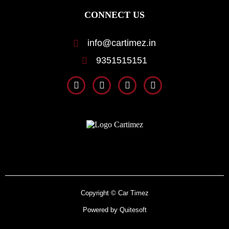
CONNECT US
info@cartimez.in
9351515151
Copyright © Car Timez
Powered by Quitesoft