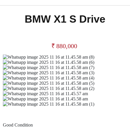
BMW X1 S Drive
₹
880,000
Good Condition