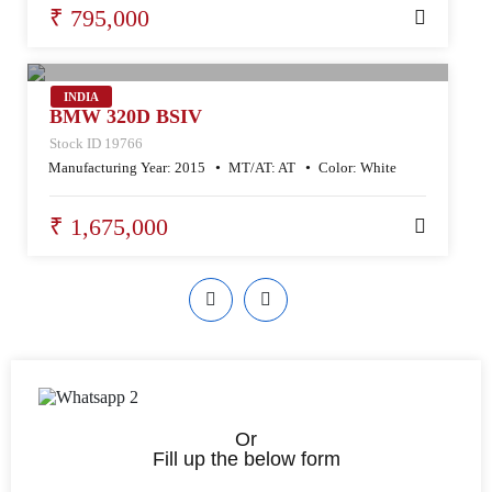
₹ 795,000
SALE
INDIA
BMW 320D BSIV
Stock ID 19766
Manufacturing Year:
2015
MT/AT:
AT
Color:
White
₹ 1,675,000
Or
Fill up the below form