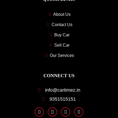
About Us
Contact Us
Buy Car
Sell Car
Our Services
CONNECT US
info@cartimez.in
9351515151