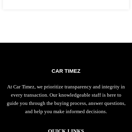
CAR TIMEZ
At Car Timez, we prioritize transparency and integrity in
every transaction. Our knowledgeable staff is here to
guide you through the buying process, answer questions,
and help you make informed decisions.
QUICK LINKS